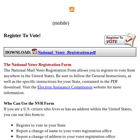
Home
Menu
Apps
Search
IAFF Local 1783
(mobile)
Register To Vote!
DOWNLOAD:
National_Voter_Registration.pdf
The National Voter Registration Form
The National Mail Voter Registration Form allows you to register to vote from
anywhere in the United States. Be sure to follow the General Instructions, as
well as the specific instructions for your State, contained in the PDF
download. Visit the
Election Assistance Commission
website for more
information.
Who Can Use the NVR Form
If you are a U.S. citizen who lives or has an address within the United States,
you can use this form to:
Register to vote in your State
Report a change of name to your voter registration office
Report a change of address to your voter registration office