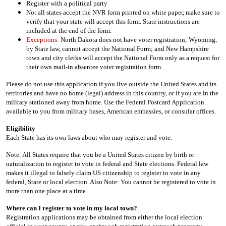
Register with a political party
Not all states accept the NVR form printed on white paper, make sure to
verify that your state will accept this form. State instructions are
included at the end of the form.
Exceptions:
North Dakota does not have voter registration; Wyoming,
by State law, cannot accept the National Form; and New Hampshire
town and city clerks will accept the National Form only as a request for
their own mail-in absentee voter registration form.
Please do not use this application if you live outside the United States and its
territories and have no home (legal) address in this country, or if you are in the
military stationed away from home. Use the Federal Postcard Application
available to you from military bases, American embassies, or consular offices.
Eligibility
Each State has its own laws about who may register and vote.
Note: All States require that you be a United States citizen by birth or
naturalization to register to vote in federal and State elections. Federal law
makes it illegal to falsely claim US citizenship to register to vote in any
federal, State or local election. Also Note: You cannot be registered to vote in
more than one place at a time.
Where can I register to vote in my local town?
Registration applications may be obtained from either the local election