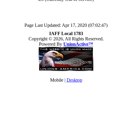
Page Last Updated: Apr 17, 2020 (07:02:47)
IAFF Local 1783
Copyright © 2026, All Rights Reserved.
Powered By
UnionActive™
Mobile |
Desktop