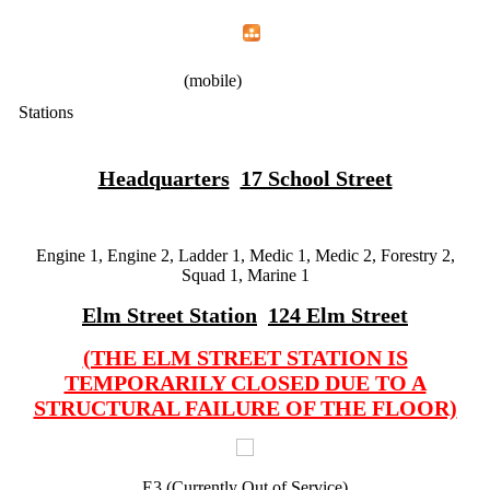
Home
Menu
Apps
Search
IAFF Local 1783
(mobile)
Stations
Headquarters
17 School Street
Engine 1, Engine 2, Ladder 1, Medic 1, Medic 2, Forestry 2,
Squad 1, Marine 1
Elm Street Station
124 Elm Street
(THE ELM STREET STATION IS
TEMPORARILY CLOSED DUE TO A
STRUCTURAL FAILURE OF THE FLOOR)
E3 (Currently Out of Service)