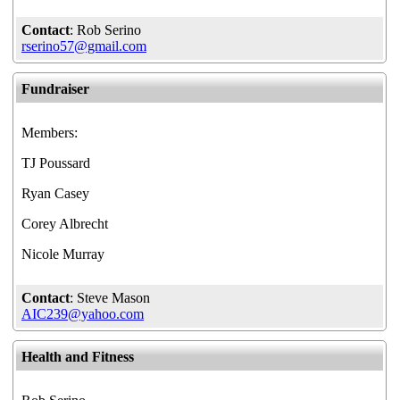
Contact
: Rob Serino
rserino57@gmail.com
Fundraiser
Members:
TJ Poussard
Ryan Casey
Corey Albrecht
Nicole Murray
Contact
: Steve Mason
AIC239@yahoo.com
Health and Fitness