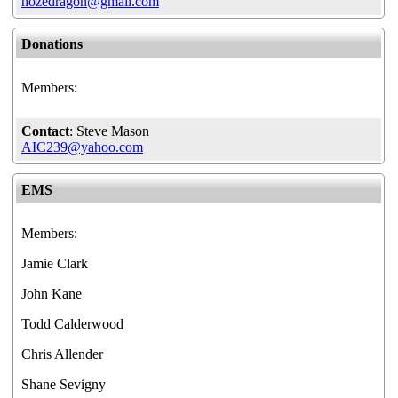
hozedragon@gmail.com
Donations
Members:
Contact
: Steve Mason
AIC239@yahoo.com
EMS
Members:
Jamie Clark
John Kane
Todd Calderwood
Chris Allender
Shane Sevigny