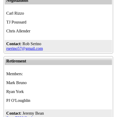
Negotiations
Carl Rizzo
TJ Poussard
Chris Allender
Contact
: Rob Serino
rserino57@gmail.com
Retirement
Members:
Mark Bruno
Ryan York
PJ O'Loughlin
Contact
: Jeremy Bean