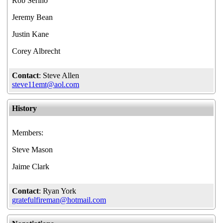
Rob Serino
Jeremy Bean
Justin Kane
Corey Albrecht
Contact
: Steve Allen
steve11emt@aol.com
History
Members:
Steve Mason
Jaime Clark
Contact
: Ryan York
gratefulfireman@hotmail.com