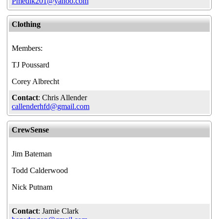
Pmedik201@yahoo.com
Clothing
Members:
TJ Poussard
Corey Albrecht
Contact
: Chris Allender
callenderhfd@gmail.com
CrewSense
Jim Bateman
Todd Calderwood
Nick Putnam
Contact
: Jamie Clark