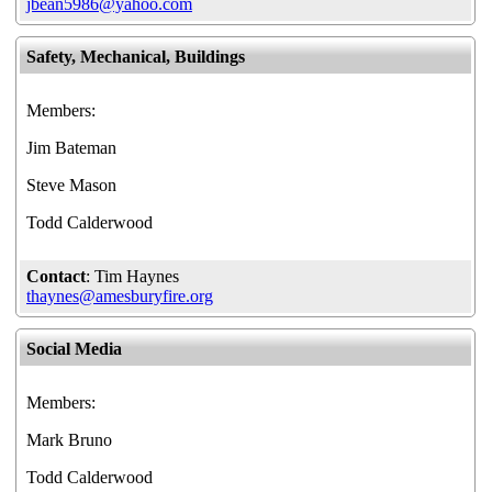
jbean5986@yahoo.com
Safety, Mechanical, Buildings
Members:
Jim Bateman
Steve Mason
Todd Calderwood
Contact
: Tim Haynes
thaynes@amesburyfire.org
Social Media
Members:
Mark Bruno
Todd Calderwood