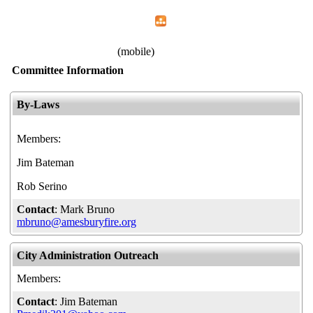
Home
Menu
Apps
Search
IAFF Local 1783
(mobile)
Committee Information
By-Laws
Members:
Jim Bateman
Rob Serino
Contact
: Mark Bruno
mbruno@amesburyfire.org
City Administration Outreach
Members:
Contact
: Jim Bateman